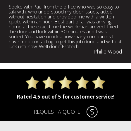
Spoke with Paul from the office who was so easy to
talk with, who understood my door issues, acted
without hesitation and provided me with a written
quote within an hour. Best part of all was arriving
home at the exact time the workman arrived, fixed
the door and lock within 30 minutes and I was
sorted. You have no idea how many companies I
have tried contacting to get this job done and without
luck until now. Well done Protech!
Philip Wood
Rated 4.5 out of 5 for customer service!
REQUEST A QUOTE