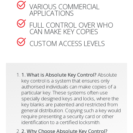
VARIOUS COMMERCIAL
APPLICATIONS
FULL CONTROL OVER WHO
CAN MAKE KEY COPIES
CUSTOM ACCESS LEVELS
1. What is Absolute Key Control?
Absolute
key control is a system that ensures only
authorised individuals can make copies of a
particular key. These systems often use
specially designed keys and locks, where the
key blanks are patented and restricted from
general distribution. Copying such a key would
require presenting a security card or other
identification to a certified locksmith.
2. Why Choose Absolute Key Control?