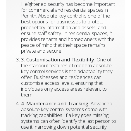
Heightened security has become important
for commercial and residential spaces in
Penrith. Absolute key control is one of the
best options for businesses to protect
proprietary information and assets, and
ensure staff safety. In residential spaces, it
provides tenants and homeowners with the
peace of mind that their space remains
private and secure.
3. Customisation and Flexibility:
One of
the standout features of modern absolute
key control services is the adaptability they
offer. Businesses and residences can
customise access levels, ensuring that
individuals only access areas relevant to
them.
4. Maintenance and Tracking:
Advanced
absolute key control systems come with
tracking capabilities. If a key goes missing,
systems can often identify the last person to
use it, narrowing down potential security