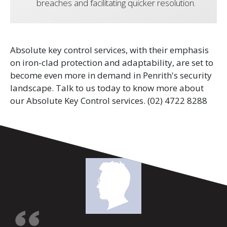
breaches and facilitating quicker resolution.
Absolute key control services, with their emphasis
on iron-clad protection and adaptability, are set to
become even more in demand in Penrith's security
landscape. Talk to us today to know more about
our Absolute Key Control services.
(02) 4722 8288