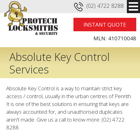
(02) 4722 8288
INSTANT QUOTE
MLN:
410710048
Absolute Key Control
Services
Absolute Key Control is a way to maintain strict key
access / control, usually in the urban centres of Penrith.
It is one of the best solutions in ensuring that keys are
always accounted for, and unauthorised duplicates
aren't made. Give us a call to know more: (02) 4722
8288