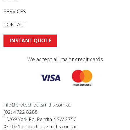
SERVICES
CONTACT
INSTANT QUOTE
We accept all major credit cards
info@protechlocksmiths.com.au
(02) 4722 8288
10/69 York Rd, Penrith NSW 2750
© 2021 protechlocksmiths.com.au